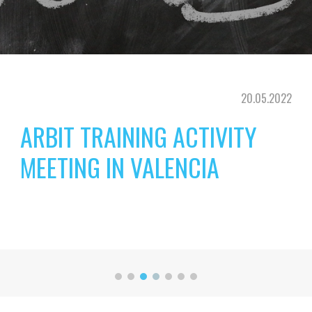
20
.0
5
.202
2
ARBIT TRAINING ACTIVITY 
MEETING IN VALENCIA