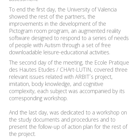
To end the first day, the University of Valencia 
showed the rest of the partners, the 
improvements in the development of the 
Pictogram room program, an augmented reality 
software designed to respond to a series of needs 
of people with Autism through a set of free 
downloadable leisure-educational activities.
The second day of the meeting, the Ecole Pratique 
des Hautes Etudes / CHArt-LUTIN, covered three 
relevant issues related with ARBIT´s project, 
imitation, body knowledge, and cognitive 
complexity, each subject was accompanied by its 
corresponding workshop.
And the last day, was dedicated to a workshop on 
the study documents and procedures and to 
present the follow-up of action plan for the rest of 
the project.