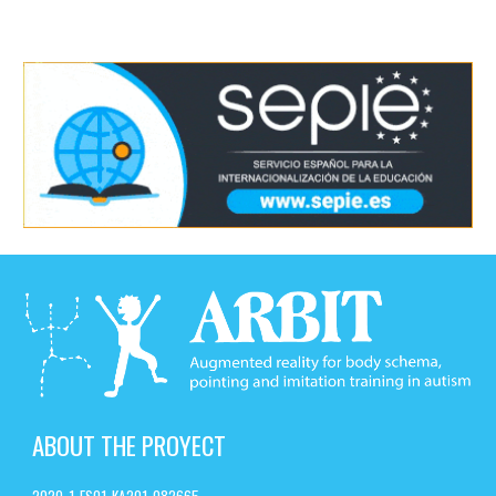
ABOUT THE PROYECT