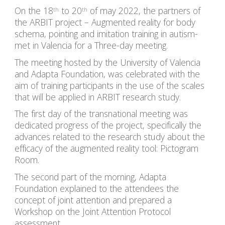
On the 
18
 to 20
 of may 2022
, the partners of 
th
th
the ARBIT project – Augmented reality for body 
schema, pointing and imitation training in autism- 
met in Valencia for a Three-day meeting.
The meeting hosted by the University of Valencia 
and Adapta Foundation, was celebrated with the 
aim of training participants in the use of the scales 
that will be applied in ARBIT research study.
The first day of the transnational meeting was 
dedicated progress of the project, specifically the 
advances related to the research study about the 
efficacy of the augmented reality tool: Pictogram 
Room.
The second part of the morning, Adapta 
Foundation explained to the attendees the 
concept of joint attention and prepared a 
Workshop on the Joint Attention Protocol 
assessment.