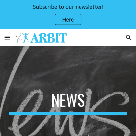
Subscribe to our newsletter!
Skip to main content
Skip to navigation
Here
NEWS