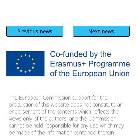
Previous news
Next news
The European Commission support for the
production of this website does not constitute an
endorsement of the contents which reflects the
views only of the authors, and the Commission
cannot be held responsible for any use which may
be made of the information contained therein.