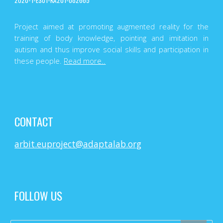
2020-1-ES01-KA201-082665
Project aimed at promoting augmented reality for the
training of body knowledge, pointing and imitation in
autism and thus improve social skills and participation in
these people.
Read more..
CONTACT
arbit.euproject@adaptalab.org
FOLLOW US