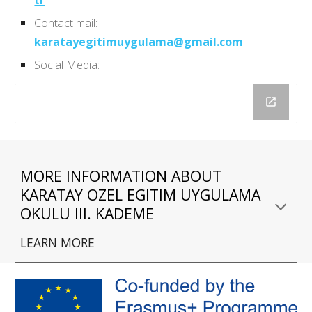
Contact mail:
karatayegitimuygulama@gmail.com
Social Media:
MORE INFORMATION ABOUT 
KARATAY OZEL EGITIM UYGULAMA 
OKULU III. KADEME
LEARN MORE