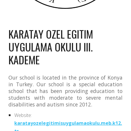
KARATAY OZEL EGITIM 
UYGULAMA OKULU III. 
KADEME
Our school is located in the province of Konya
in Turkey. Our school is a special education
school that has been providing education to
students with moderate to severe mental
disabilities and autism since 2012.
Website:
karatayozelegitimisuygulamaokulu.meb.k12.
tr