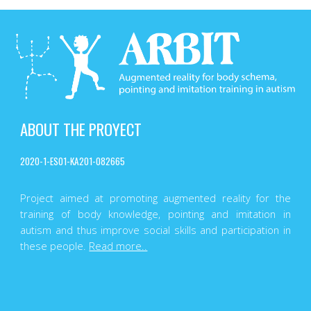
ABOUT THE PROYECT
2020-1-ES01-KA201-082665
Project aimed at promoting augmented reality for the
training of body knowledge, pointing and imitation in
autism and thus improve social skills and participation in
these people.
Read more..