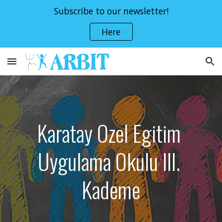
Subscribe to our newsletter!
Skip to main content
Skip to navigation
Here
Karatay Ozel Egitim 
Uygulama Okulu III. 
Kademe