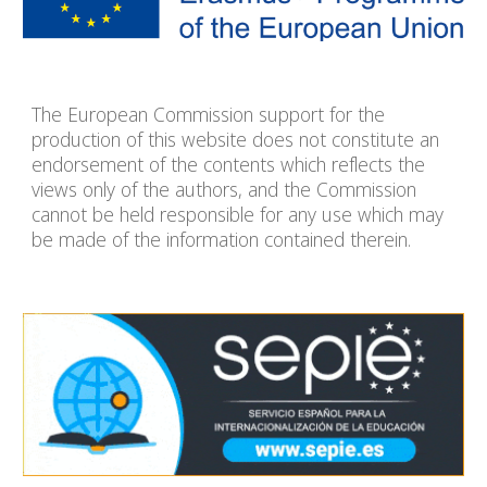
The European Commission support for the
production of this website does not constitute an
endorsement of the contents which reflects the
views only of the authors, and the Commission
cannot be held responsible for any use which may
be made of the information contained therein.