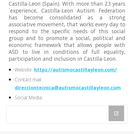
Castilla-Leon (Spain). With more than 23 years
´experience, Castilla-Leon Autism Federation
has become consolidated as a strong
associative movement, that works every day to
respond to the specific needs of this social
group and to promote a social, political and
economic framework that allows people with
ASD to live in conditions of full equality,
participation and inclusion in Castilla-Leon.
Website:
https://autismocastillayleon.com/
Contact mail:
direcciontecnica@autismocastillayleon.com
Social Media: