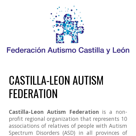
CASTILLA-LE
O
N
 AUTISM 
FEDERATION
Castilla-Leon Autism Federation
is a non-
profit regional organization that represents 10
associations of relatives of people with Autism
Spectrum Disorders (ASD) in all provinces of