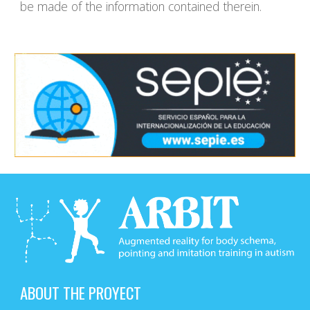
be made of the information contained therein.
ABOUT THE PROYECT