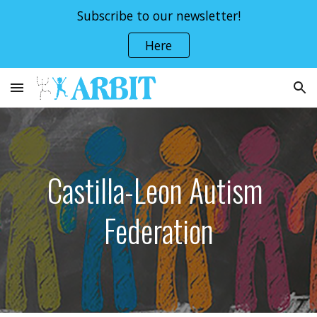
Subscribe to our newsletter!
Skip to main content
Skip to navigation
Here
Castilla-Leon Autism 
Federation