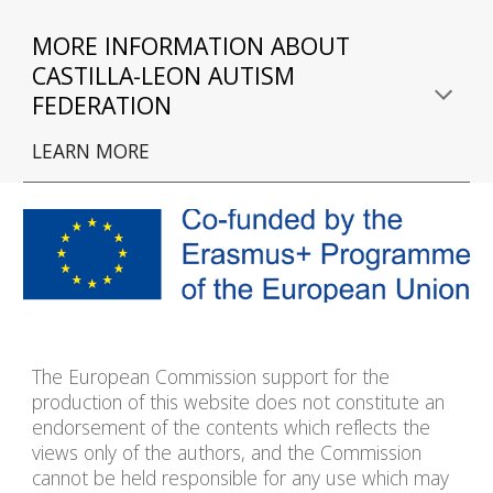
MORE INFORMATION ABOUT 
CASTILLA
-
LE
O
N 
AUTISM 
FEDERATION
LEARN MORE
The European Commission support for the
production of this website does not constitute an
endorsement of the contents which reflects the
views only of the authors, and the Commission
cannot be held responsible for any use which may