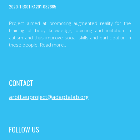
2020-1-ES01-KA201-082665
Project aimed at promoting augmented reality for the
training of body knowledge, pointing and imitation in
autism and thus improve social skills and participation in
these people.
Read more..
CONTACT
arbit.euproject@adaptalab.org
FOLLOW US