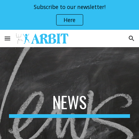
Subscribe to our newsletter!
Skip to main content
Skip to navigation
Here
NEWS