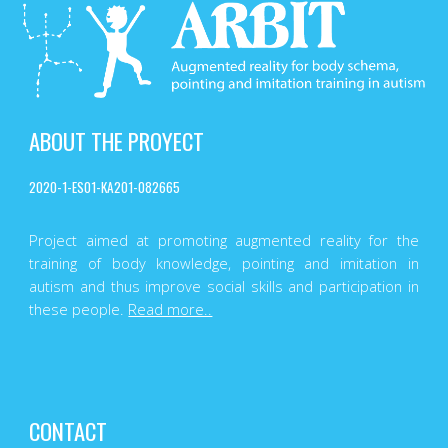
ABOUT THE PROYECT
2020-1-ES01-KA201-082665
Project aimed at promoting augmented reality for the
training of body knowledge, pointing and imitation in
autism and thus improve social skills and participation in
these people.
Read more..
CONTACT