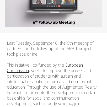
Last Tuesday, September 6, the 6th meeting of 
partners for the follow-up of the ARBIT project 
took place online.
This initiative, 
 co-funded by the 
European 
Commission
, 
seeks to improve the access and 
participation of students with autism and 
intellectual disabilities in formal and non-formal 
education. Through the use of Augmented Reality, 
he wants to promote the development of certain 
basic skills for social and communication 
development; such as body schema, joint 