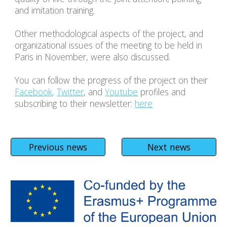
and imitation training.
Other methodological aspects of the project, and 
organizational issues of the meeting to be held in 
Paris in November, were also discussed.
You can follow the progress of the project on their 
Facebook
,
Twitter
, and 
Youtube
 profiles and 
subscribing to their newsletter: 
here
Previous news
Next news