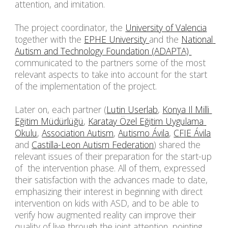
attention, and imitation.
The project coordinator, the 
University of Valencia
together with the 
EPHE University 
and the 
National 
Autism and Technology Foundation (ADAPTA) 
communicated to the partners some of the most 
relevant aspects to take into account for the start 
of the implementation of the project.
Later on, each partner (
Lutin Userlab
, 
Konya Il Milli 
Eğitim Müdürlüğü
, 
Karatay Özel Eğitim Uygulama 
Okulu
, 
Association Autism
, 
Autismo Ávila
, 
CFIE Ávila
and 
C
astilla-Leon Autism Federation
) shared the 
relevant issues of their preparation for the start-up 
of  the intervention phase. All of them, expressed 
their satisfaction with the advances made to date, 
emphasizing their interest in beginning with direct 
intervention on kids with ASD, and to be able to 
verify how augmented reality can improve their 
quality of live through the joint attention, pointing 