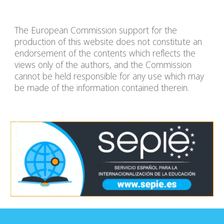
The European Commission support for the
production of this website does not constitute an
endorsement of the contents which reflects the
views only of the authors, and the Commission
cannot be held responsible for any use which may
be made of the information contained therein.