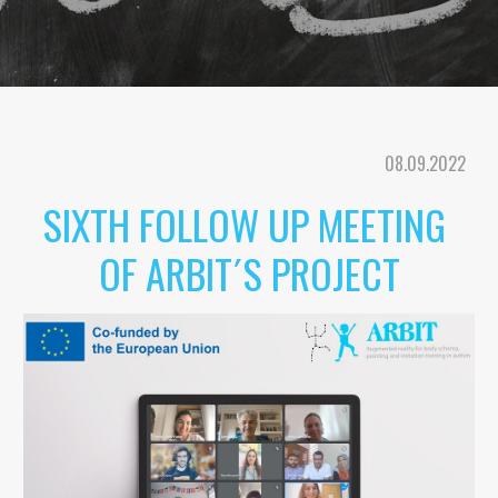
08
.
09
.202
2
SIXTH 
FOLLOW UP MEETING 
OF ARBIT´S PROJECT